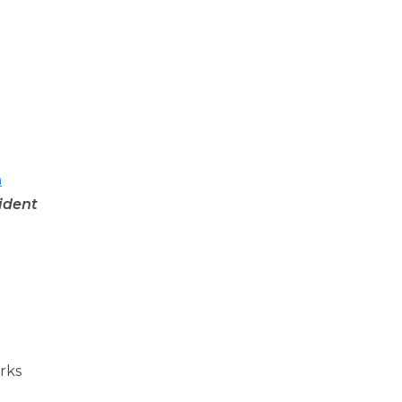
n
ident
orks