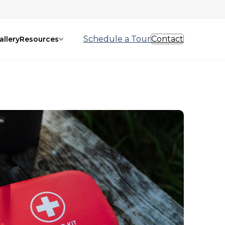
Schedule a Tour
Contact
allery
Resources