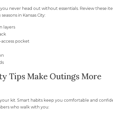
you never head out without essentials. Review these it
seasons in Kansas City:
n layers
ack
y-access pocket
on
ds
ty Tips Make Outings More
 your kit. Smart habits keep you comfortable and confid
mbers who walk with you: