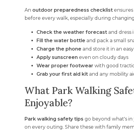
An
outdoor preparedness checklist
ensures 
before every walk, especially during changing 
Check the weather forecast
and dress i
Fill the water bottle
and pack a small sn
Charge the phone
and store it in an eas
Apply sunscreen
even on cloudy days
Wear proper footwear
with good tracti
Grab your first aid kit
and any mobility ai
What Park Walking Safe
Enjoyable?
Park walking safety tips
go beyond what's in
on every outing. Share these with family me