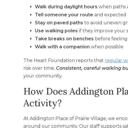
Walk during daylight hours
when paths a
Tell someone your route
and expected 
Stay on paved paths
to avoid uneven g
Use walking poles
if they improve your s
Take breaks on benches
before feeling
Walk with a companion
when possible
The Heart Foundation reports that
regular w
risk over time.
Consistent, careful walking b
your community.
How Does Addington Pla
Activity?
At Addington Place of Prairie Village, we enc
around our community. Our staff supports sa