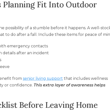
 Planning Fit Into Outdoor
e possibility of a stumble before it happens. A well-sto
hat to do after a fall. Include these items for peace of mi
ith emergency contacts
 details after an incident
s
sleeve
benefit from
senior living support
that includes wellness
ty or confidence.
This extra layer of awareness helps
klist Before Leaving Home