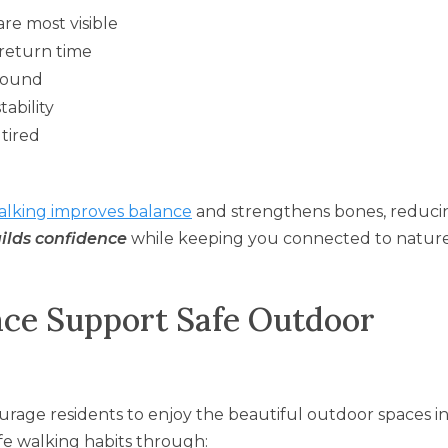
re most visible
return time
round
tability
 tired
alking improves balance
and strengthens bones, reducin
uilds confidence
while keeping you connected to natur
ce Support Safe Outdoor
ourage residents to enjoy the beautiful outdoor spaces i
fe walking habits through: