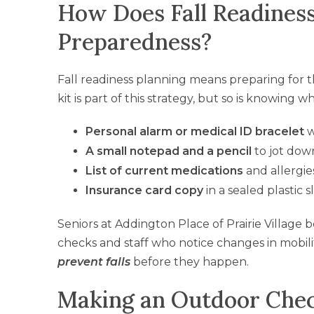
How Does Fall Readiness
Preparedness?
Fall readiness planning means preparing for th
kit is part of this strategy, but so is knowing w
Personal alarm or medical ID bracelet
w
A small notepad and a pencil
to jot down
List of current medications
and allergie
Insurance card copy
in a sealed plastic 
Seniors at Addington Place of Prairie Village 
checks and staff who notice changes in mobili
prevent falls
before they happen.
Making an Outdoor Chec