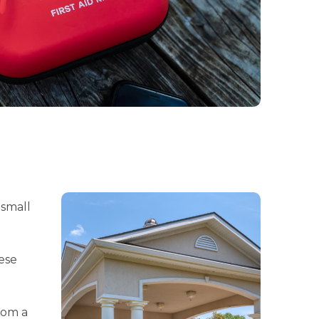
 small
ese
rom a