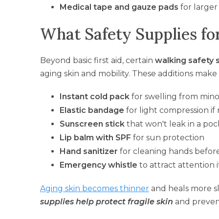
Medical tape and gauze pads
for larger
What Safety Supplies for
Beyond basic first aid, certain
walking safety 
aging skin and mobility. These additions mak
Instant cold pack
for swelling from minor
Elastic bandage
for light compression i
Sunscreen stick
that won't leak in a po
Lip balm with SPF
for sun protection
Hand sanitizer
for cleaning hands befor
Emergency whistle
to attract attention
Aging skin becomes thinner
and heals more s
supplies help protect fragile skin
and preven