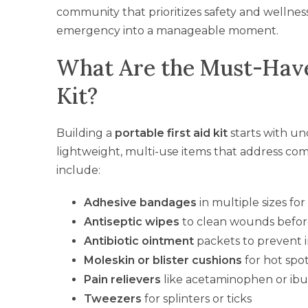
community that prioritizes safety and wellnes
emergency into a manageable moment.
What Are the Must-Have 
Kit?
Building a
portable first aid kit
starts with u
lightweight, multi-use items that address commo
include:
Adhesive bandages
in multiple sizes fo
Antiseptic wipes
to clean wounds befo
Antibiotic ointment
packets to prevent 
Moleskin or blister cushions
for hot spo
Pain relievers
like acetaminophen or ib
Tweezers
for splinters or ticks