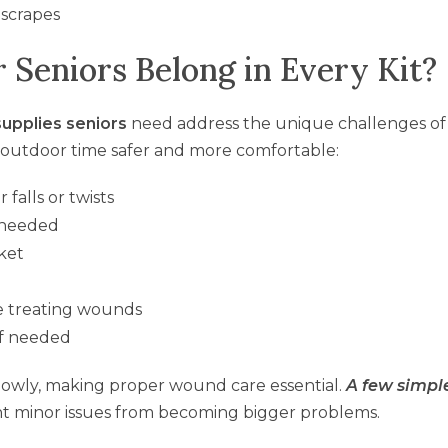
 scrapes
 Seniors Belong in Every Kit?
supplies seniors
need address the unique challenges of
e outdoor time safer and more comfortable:
 falls or twists
f needed
cket
e treating wounds
 if needed
lowly, making proper wound care essential.
A few simpl
t minor issues from becoming bigger problems.