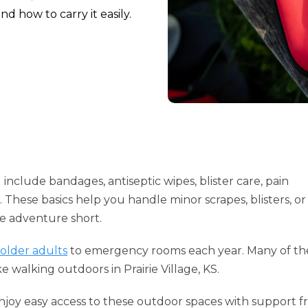
d how to carry it easily.
 include bandages, antiseptic wipes, blister care, pain
These basics help you handle minor scrapes, blisters, or
he adventure short.
 older adults
to emergency rooms each year. Many of th
e walking outdoors in Prairie Village, KS.
 enjoy easy access to these outdoor spaces with support f