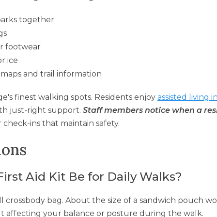
parks together
gs
r footwear
r ice
 maps and trail information
e's finest walking spots. Residents enjoy
assisted living i
h just-right support.
Staff members notice when a res
 check-ins that maintain safety.
ions
rst Aid Kit Be for Daily Walks?
mall crossbody bag. About the size of a sandwich pouch w
ut affecting your balance or posture during the walk.