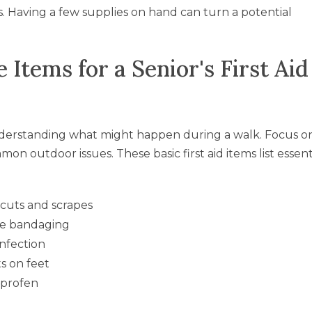
s. Having a few supplies on hand can turn a potential
Items for a Senior's First Aid
nderstanding what might happen during a walk. Focus o
n outdoor issues. These basic first aid items list essent
r cuts and scrapes
re bandaging
infection
ts on feet
uprofen