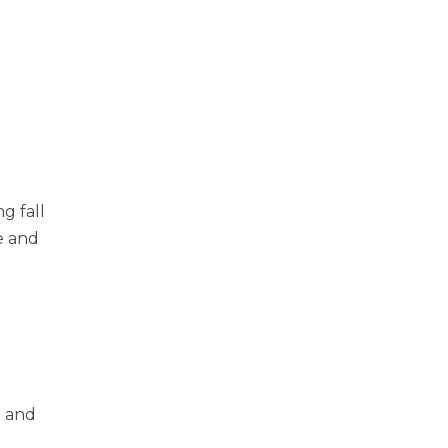
g fall
e and
n and