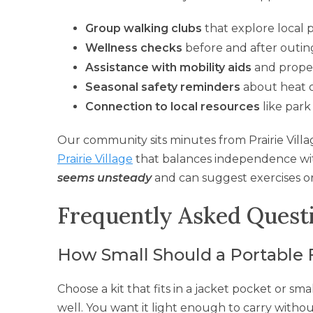
Group walking clubs
that explore local 
Wellness checks
before and after outin
Assistance with mobility aids
and prope
Seasonal safety reminders
about heat o
Connection to local resources
like park
Our community sits minutes from Prairie Villag
Prairie Village
that balances independence wit
seems unsteady
and can suggest exercises or
Frequently Asked Quest
How Small Should a Portable Fi
Choose a kit that fits in a jacket pocket or s
well. You want it light enough to carry witho