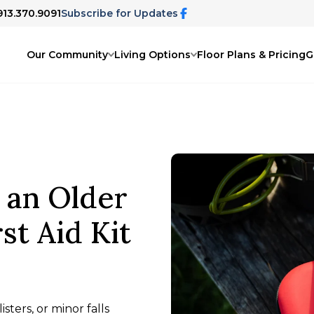
913.370.9091
Subscribe for Updates
Our Community
Living Options
Floor Plans & Pricing
G
 an Older
st Aid Kit
isters, or minor falls