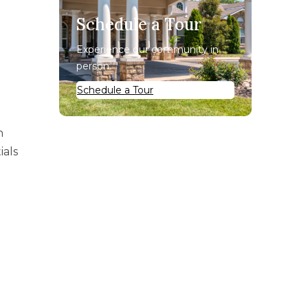
Schedule a Tour
Experience our community in
person.
Schedule a Tour
n
ials