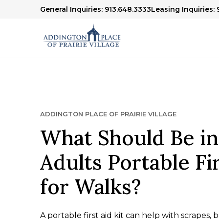
General Inquiries: 913.648.3333
Leasing Inquiries: 
ADDINGTON PLACE OF PRAIRIE VILLAGE
What Should Be in
Adults Portable Fir
for Walks?
A portable first aid kit can help with scrapes, bl