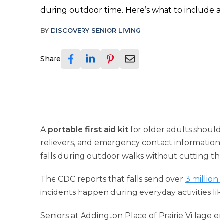
during outdoor time. Here’s what to include an
BY
DISCOVERY SENIOR LIVING
Share
A
portable first aid kit
for older adults should
relievers, and emergency contact information. 
falls during outdoor walks without cutting t
The CDC reports that falls send over
3 million
incidents happen during everyday activities lik
Seniors at Addington Place of Prairie Village