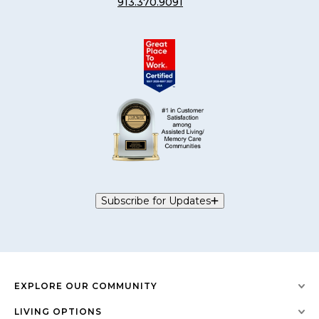
913.370.9091
Subscribe for Updates
EXPLORE OUR COMMUNITY
LIVING OPTIONS