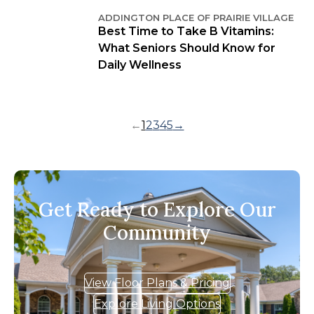
ADDINGTON PLACE OF PRAIRIE VILLAGE
Best Time to Take B Vitamins:
What Seniors Should Know for
Daily Wellness
←
1
2
3
4
5
→
Get Ready to Explore Our
Community
View Floor Plans & Pricing
Explore Living Options