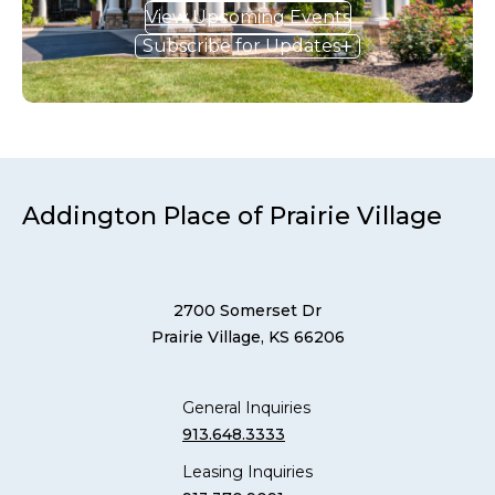
View Upcoming Events
Subscribe for Updates
Addington Place of Prairie Village
2700 Somerset Dr
Prairie Village, KS 66206
General Inquiries
913.648.3333
Leasing Inquiries