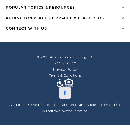
POPULAR TOPICS & RESOURCES
ADDINGTON PLACE OF PRAIRIE VILLAGE BLOG
CONNECT WITH US
© 2026 Arvum Senior Living, LLC
877.341.0540
Privacy Policy
Terms & Conditions
All rights reserved. Prices, plans and programs subject to change or
withdrawal without notice.