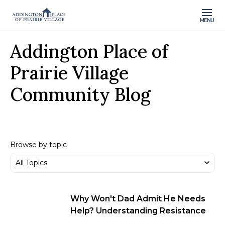
MENU
Addington Place of
Prairie Village
Community Blog
Browse by topic
Why Won't Dad Admit He Needs
Help? Understanding Resistance