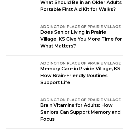
What Should Be in an Older Adults
Portable First Aid Kit for Walks?
ADDINGTON PLACE OF PRAIRIE VILLAGE
Does Senior Living in Prairie
Village, KS Give You More Time for
What Matters?
ADDINGTON PLACE OF PRAIRIE VILLAGE
Memory Care in Prairie Village, KS:
How Brain-Friendly Routines
Support Life
ADDINGTON PLACE OF PRAIRIE VILLAGE
Brain Vitamins for Adults: How
Seniors Can Support Memory and
Focus