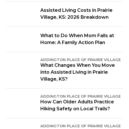
Assisted Living Costs in Prairie
Village, KS: 2026 Breakdown
What to Do When Mom Falls at
Home: A Family Action Plan
ADDINGTON PLACE OF PRAIRIE VILLAGE
What Changes When You Move
into Assisted Living in Prairie
Village, KS?
ADDINGTON PLACE OF PRAIRIE VILLAGE
How Can Older Adults Practice
Hiking Safety on Local Trails?
ADDINGTON PLACE OF PRAIRIE VILLAGE